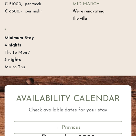
€ 51000,- per week
MID MARCH
€ 8500,- per night
We're renovating
the villa
*
Minimum Stay​
4 nights
Thu to Mon /
3 nights
Mo to Thu
AVAILABILITY CALENDAR
Check available dates for your stay
← Previous