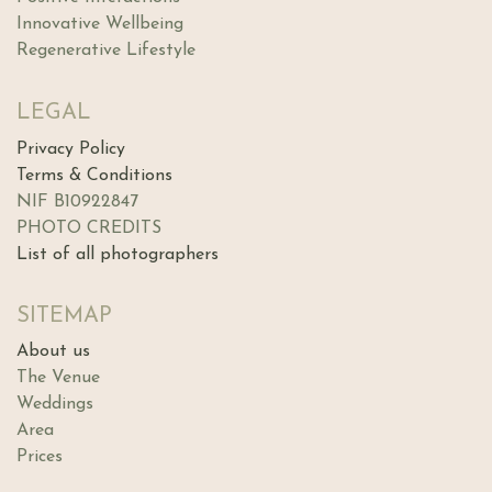
Innovative Wellbeing
Regenerative Lifestyle
LEGAL
Privacy Policy
Terms & Conditions
NIF B10922847
PHOTO CREDITS
List of all photographers
SITEMAP
About us
The Ve​nue
Weddings
Area
Prices