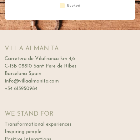
Booked
VILLA ALMANITA
Carretera de Vilafranca km 4,6
C-15B 08810 Sant Pere de Ribes
Barcelona Spain
info@villaalmanita.com
+34 613950984
WE STAND FOR
Transformational experiences
Inspiring people
Positive Interactions