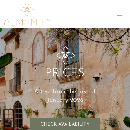
Skip to Content
Active from the first of
January 2026
CHECK AVAILABILITY