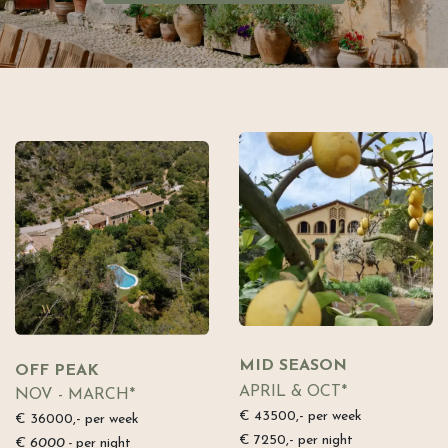
MID SEASON
OFF PEAK
APRIL & OCT*
NOV - MARCH*
€ 43500,- per week
€ 36000,- per week
€ 7250,- per night
€ 6000,-
per night