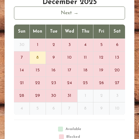
December 2025
Next →
Sun
Mon
Tue
Wed
Thu
Fri
Sat
30
1
2
3
4
5
6
7
8
9
10
11
12
13
14
15
16
17
18
19
20
21
22
23
24
25
26
27
28
29
30
31
1
2
3
4
5
6
7
8
9
10
Available
Blocked