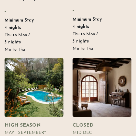
*
*
Minimum Stay​
Minimum Stay​
4 nights
4 nights
Thu to Mon /
Thu to Mon /
3 nights
3 nights
Mo to Thu
Mo to Thu
HIGH SEASON
CLOSED
MAY - SEPTEMBER*
MID DEC -