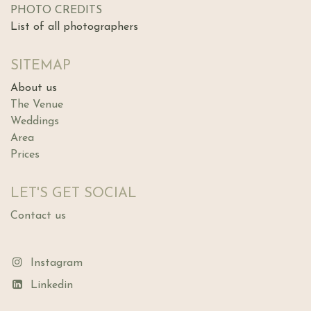
PHOTO CREDITS
List of all photographers
SITEMAP
About us
The Ve​nue
Weddings
Area
Prices
LET'S GET SOCIAL
Contact us
Instagram
Linkedin