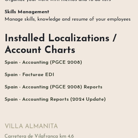
Skills Management
Manage skills, knowledge and resume of your employees
Installed Localizations /
Account Charts
Spain - Accounting (PGCE 2008)
Spain - Facturae EDI
Spain - Accounting (PGCE 2008) Reports
Spain - Accounting Reports (2024 Update)
VILLA ALMANITA
Carretera de Vilafranca km 4,6