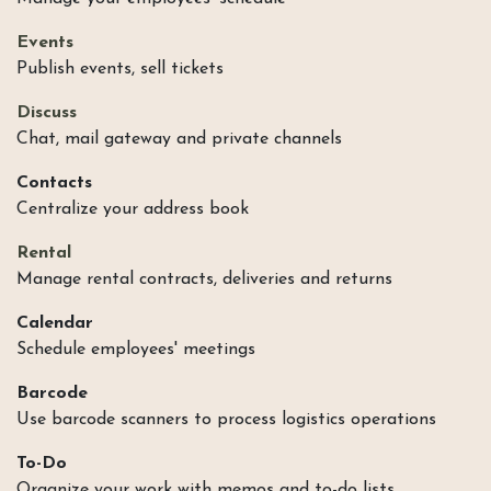
Events
Publish events, sell tickets
Discuss
Chat, mail gateway and private channels
Contacts
Centralize your address book
Rental
Manage rental contracts, deliveries and returns
Calendar
Schedule employees' meetings
Barcode
Use barcode scanners to process logistics operations
To-Do
Organize your work with memos and to-do lists