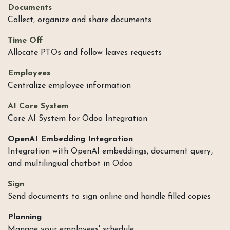
Documents
Collect, organize and share documents.
Time Off
Allocate PTOs and follow leaves requests
Employees
Centralize employee information
AI Core System
Core AI System for Odoo Integration
OpenAI Embedding Integration
Integration with OpenAI embeddings, document query,
and multilingual chatbot in Odoo
Sign
Send documents to sign online and handle filled copies
Planning
Manage your employees' schedule