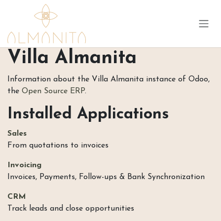
Skip to Content
Villa Almanita
Information about the Villa Almanita instance of Odoo,
the
Open Source ERP
.
Installed Applications
Sales
From quotations to invoices
Invoicing
Invoices, Payments, Follow-ups & Bank Synchronization
CRM
Track leads and close opportunities