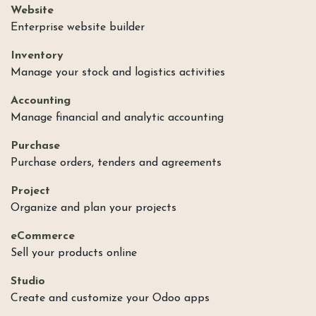
Website
Enterprise website builder
Inventory
Manage your stock and logistics activities
Accounting
Manage financial and analytic accounting
Purchase
Purchase orders, tenders and agreements
Project
Organize and plan your projects
eCommerce
Sell your products online
Studio
Create and customize your Odoo apps