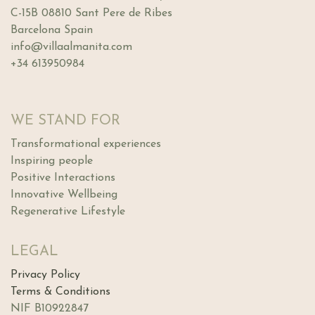
C-15B 08810 Sant Pere de Ribes
Barcelona Spain
info@villaalmanita.com
+34 613950984
WE STAND FOR
Transformational experiences
Inspiring people
Positive Interactions
Innovative Wellbeing
Regenerative Lifestyle
LEGAL
Privacy Policy
Terms & Conditions
NIF B10922847